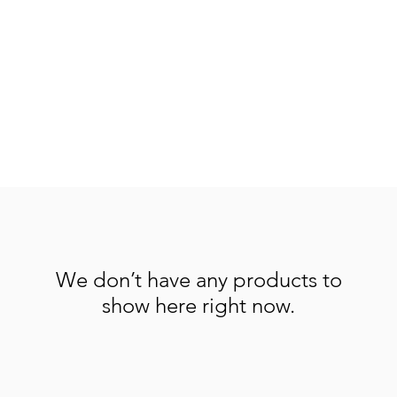
We don’t have any products to
show here right now.