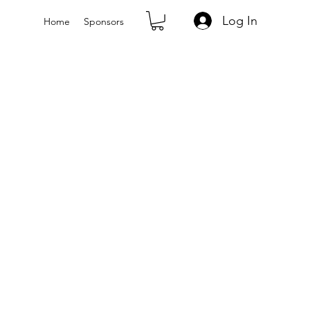
Log In
Home
Sponsors