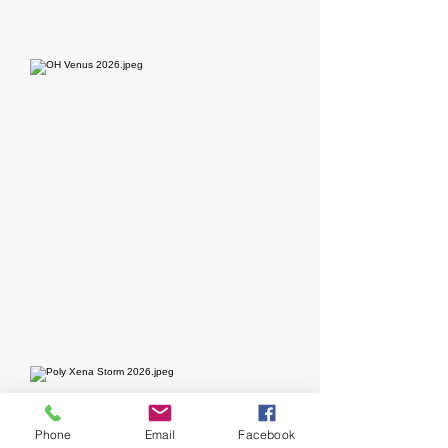
Phone
Email
Facebook