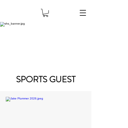
SPORTS GUEST