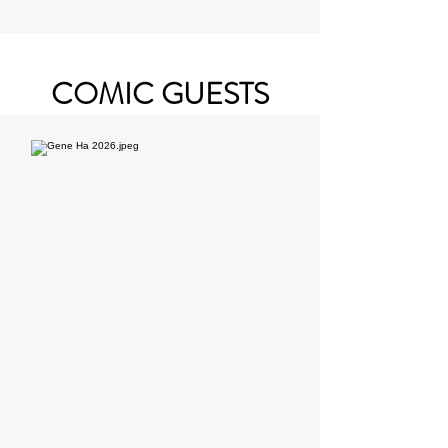
COMIC GUESTS