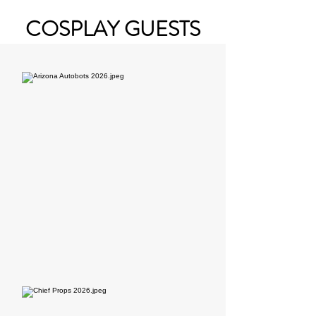
COSPLAY GUESTS