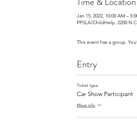
Time & Location
Jan 15, 2022, 10:00 AM – 5:
PPSLA/ChildHelp, 2200 N Ce
This event has a group. You
Entry
Ticket type
Car Show Participant
More info