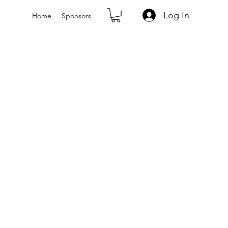
Log In
Home
Sponsors