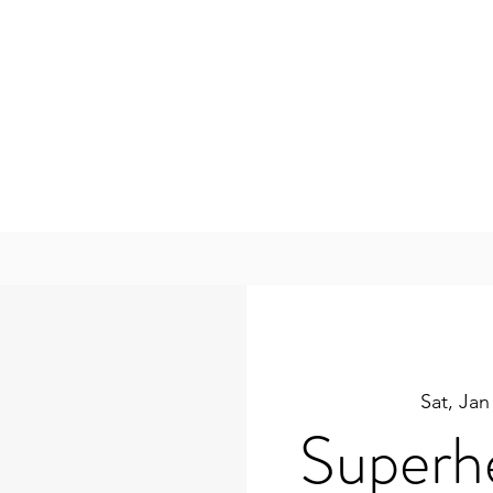
Sat, Jan
Superh