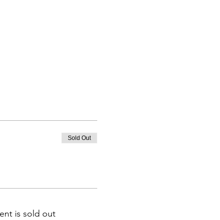
Sold Out
ent is sold out