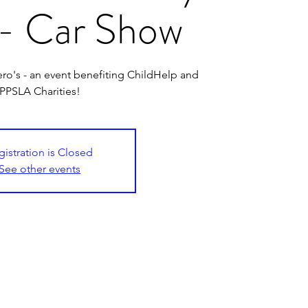
- Car Show
ro's - an event benefiting ChildHelp and
PPSLA Charities!
gistration is Closed
See other events