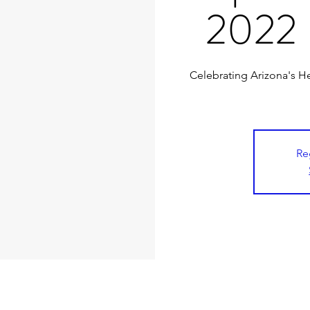
2022 
Celebrating Arizona's He
Re