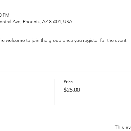
00 PM
ntral Ave, Phoenix, AZ 85004, USA
’re welcome to join the group once you register for the event.
Price
$25.00
This ev