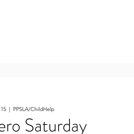
 15
  |  
PPSLA/ChildHelp
ero Saturday