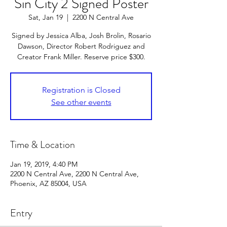
Sin City 2 Signed Poster
Sat, Jan 19
  |  
2200 N Central Ave
Signed by Jessica Alba, Josh Brolin, Rosario
Dawson, Director Robert Rodriguez and
Creator Frank Miller. Reserve price $300.
Registration is Closed
See other events
Time & Location
Jan 19, 2019, 4:40 PM
2200 N Central Ave, 2200 N Central Ave,
Phoenix, AZ 85004, USA
Entry